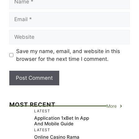
Email
Website
Save my name, email, and website in this
browser for the next time I comment.
MOST RECENT
More
LATEST
Application 1xBet In App
And Mobile Guide
LATEST
Online Casino Rama