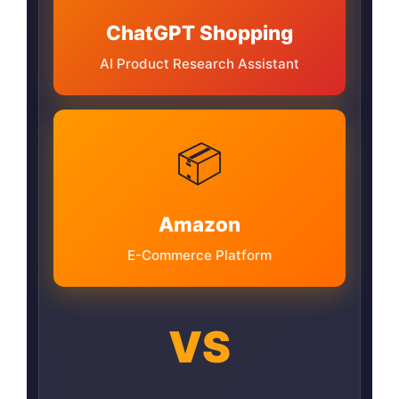
ChatGPT Shopping
AI Product Research Assistant
📦
Amazon
E-Commerce Platform
VS