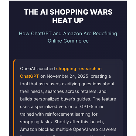
THE AI SHOPPING WARS
HEAT UP
How ChatGPT and Amazon Are Redefining
Online Commerce
OpenAI launched
shopping research in
ChatGPT
on November 24, 2025, creating a
tool that asks users clarifying questions about
their needs, searches across retailers, and
builds personalized buyer’s guides. The feature
uses a specialized version of GPT-5 mini
trained with reinforcement learning for
shopping tasks. Shortly after this launch,
Amazon blocked multiple OpenAI web crawlers