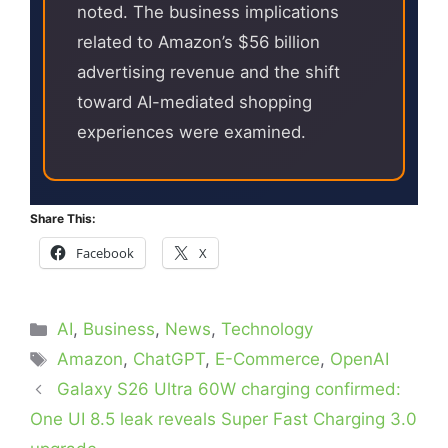
noted. The business implications
related to Amazon’s $56 billion
advertising revenue and the shift
toward AI-mediated shopping
experiences were examined.
Share This:
Facebook
X
Categories
AI
,
Business
,
News
,
Technology
Tags
Amazon
,
ChatGPT
,
E-Commerce
,
OpenAI
Galaxy S26 Ultra 60W charging confirmed:
One UI 8.5 leak reveals Super Fast Charging 3.0