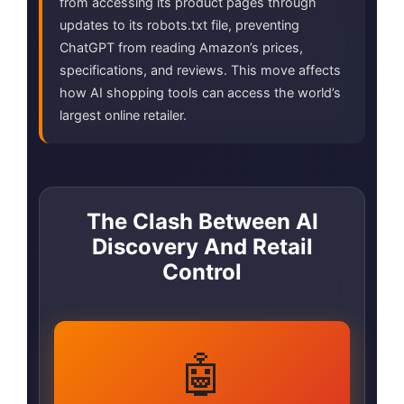
from accessing its product pages through
updates to its robots.txt file, preventing
ChatGPT from reading Amazon’s prices,
specifications, and reviews. This move affects
how AI shopping tools can access the world’s
largest online retailer.
The Clash Between AI
Discovery And Retail
Control
🤖