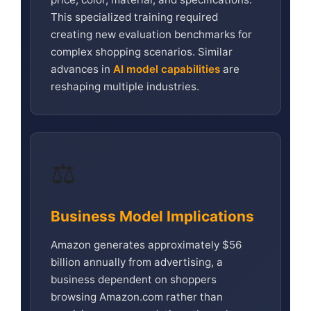
This specialized training required
creating new evaluation benchmarks for
complex shopping scenarios. Similar
advances in
AI model capabilities
are
reshaping multiple industries.
⚖️
Business Model Implications
Amazon generates approximately $56
billion annually from advertising, a
business dependent on shoppers
browsing Amazon.com rather than