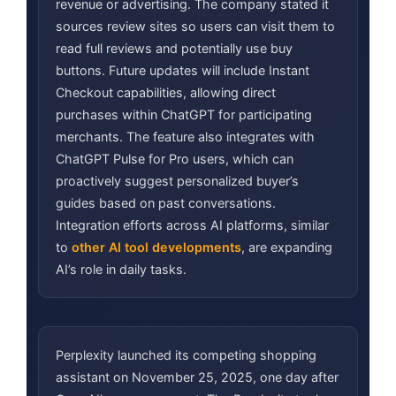
revenue or advertising. The company stated it
sources review sites so users can visit them to
read full reviews and potentially use buy
buttons. Future updates will include Instant
Checkout capabilities, allowing direct
purchases within ChatGPT for participating
merchants. The feature also integrates with
ChatGPT Pulse for Pro users, which can
proactively suggest personalized buyer’s
guides based on past conversations.
Integration efforts across AI platforms, similar
to
other AI tool developments
, are expanding
AI’s role in daily tasks.
Perplexity launched its competing shopping
assistant on November 25, 2025, one day after