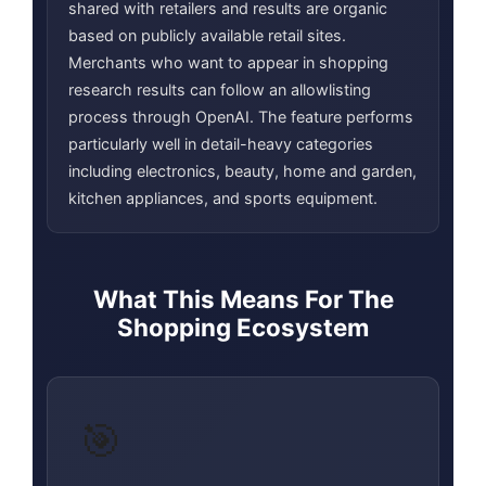
shared with retailers and results are organic
based on publicly available retail sites.
Merchants who want to appear in shopping
research results can follow an allowlisting
process through OpenAI. The feature performs
particularly well in detail-heavy categories
including electronics, beauty, home and garden,
kitchen appliances, and sports equipment.
What This Means For The
Shopping Ecosystem
🎯