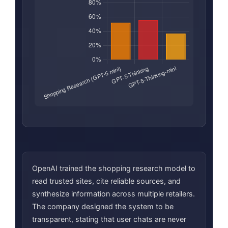
OpenAI trained the shopping research model to
read trusted sites, cite reliable sources, and
synthesize information across multiple retailers.
The company designed the system to be
transparent, stating that user chats are never