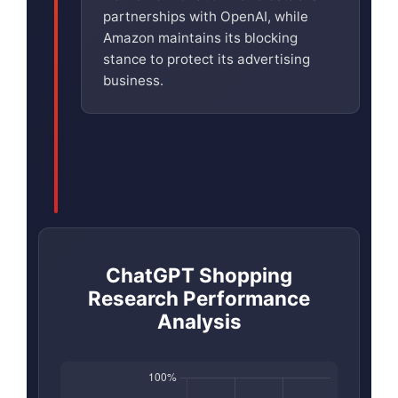
partnerships with OpenAI, while
Amazon maintains its blocking
stance to protect its advertising
business.
ChatGPT Shopping
Research Performance
Analysis