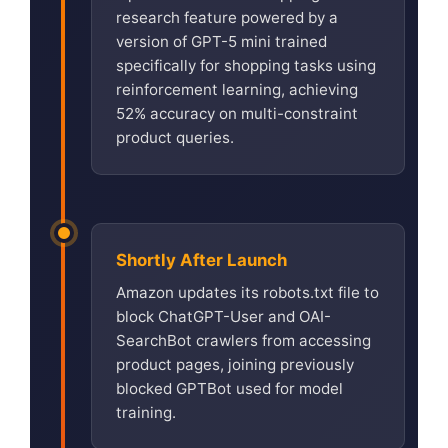
research feature powered by a
version of GPT-5 mini trained
specifically for shopping tasks using
reinforcement learning, achieving
52% accuracy on multi-constraint
product queries.
Shortly After Launch
Amazon updates its robots.txt file to
block ChatGPT-User and OAI-
SearchBot crawlers from accessing
product pages, joining previously
blocked GPTBot used for model
training.