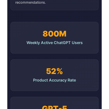
recommendations.
800M
Weekly Active ChatGPT Users
52%
Product Accuracy Rate
GPT-5