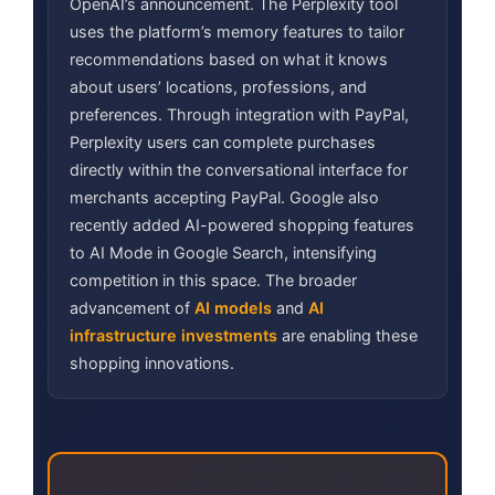
OpenAI’s announcement. The Perplexity tool
uses the platform’s memory features to tailor
recommendations based on what it knows
about users’ locations, professions, and
preferences. Through integration with PayPal,
Perplexity users can complete purchases
directly within the conversational interface for
merchants accepting PayPal. Google also
recently added AI-powered shopping features
to AI Mode in Google Search, intensifying
competition in this space. The broader
advancement of
AI models
and
AI
infrastructure investments
are enabling these
shopping innovations.