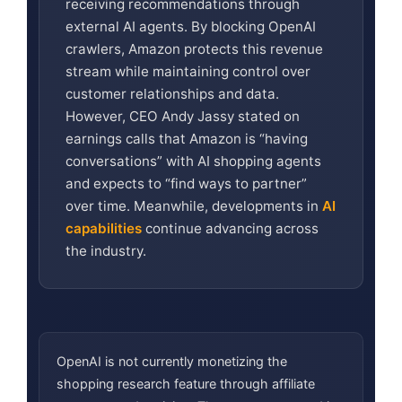
receiving recommendations through
external AI agents. By blocking OpenAI
crawlers, Amazon protects this revenue
stream while maintaining control over
customer relationships and data.
However, CEO Andy Jassy stated on
earnings calls that Amazon is “having
conversations” with AI shopping agents
and expects to “find ways to partner”
over time. Meanwhile, developments in
AI
capabilities
continue advancing across
the industry.
OpenAI is not currently monetizing the
shopping research feature through affiliate