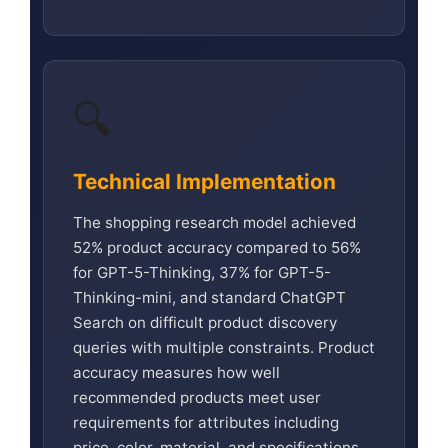
🔍
Technical Implementation
The shopping research model achieved
52% product accuracy compared to 56%
for GPT-5-Thinking, 37% for GPT-5-
Thinking-mini, and standard ChatGPT
Search on difficult product discovery
queries with multiple constraints. Product
accuracy measures how well
recommended products meet user
requirements for attributes including
price, color, material, and specifications.