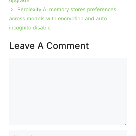
upgrade
Perplexity AI memory stores preferences
across models with encryption and auto
incognito disable
Leave A Comment
Comment
Name