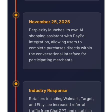
November 25, 2025
Perplexity launches its own AI
shopping assistant with PayPal
integration, allowing users to
complete purchases directly within
the conversational interface for
participating merchants.
Industry Response
Retailers including Walmart, Target,
and Etsy see increased referral
traffic from ChatGPT and establish