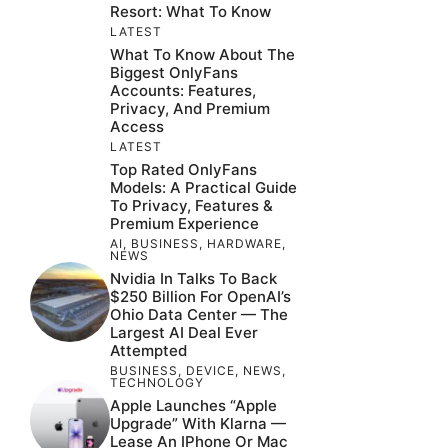
Resort: What To Know
LATEST
What To Know About The
Biggest OnlyFans
Accounts: Features,
Privacy, And Premium
Access
LATEST
Top Rated OnlyFans
Models: A Practical Guide
To Privacy, Features &
Premium Experience
AI
,
BUSINESS
,
HARDWARE
,
NEWS
Nvidia In Talks To Back
$250 Billion For OpenAI’s
Ohio Data Center — The
Largest AI Deal Ever
Attempted
BUSINESS
,
DEVICE
,
NEWS
,
TECHNOLOGY
Apple Launches “Apple
Upgrade” With Klarna —
Lease An IPhone Or Mac