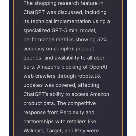
The shopping research feature in
ChatGPT was discussed, including
its technical implementation using a
specialized GPT-5 mini model,
performance metrics showing 52%
accuracy on complex product
queries, and availability to all user
tiers. Amazon’s blocking of OpenAI
web crawlers through robots.txt
updates was covered, affecting
ChatGPT’s ability to access Amazon
product data. The competitive
response from Perplexity and
partnerships with retailers like
Walmart, Target, and Etsy were