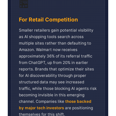
🏪
For Retail Competition
Smaller retailers gain potential visibility
as AI shopping tools search across
multiple sites rather than defaulting to
Amazon. Walmart now receives
approximately 36% of its referral traffic
from ChatGPT, up from 20% in earlier
reports. Brands that optimize their sites
for AI discoverability through proper
structured data may see increased
traffic, while those blocking AI agents risk
becoming invisible in this emerging
channel. Companies like
those backed
by major tech investors
are positioning
themselves for this shift.