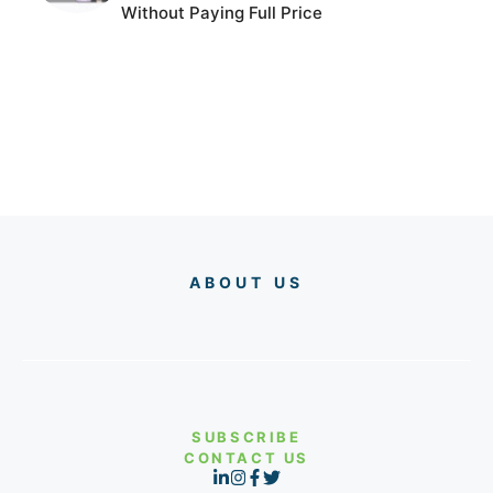
Without Paying Full Price
ABOUT US
SUBSCRIBE
CONTACT US