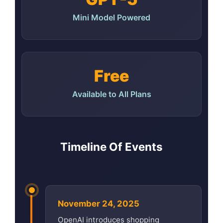
Mini Model Powered
Free
Available to All Plans
Timeline Of Events
November 24, 2025
OpenAI introduces shopping