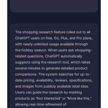
The shopping research feature rolled out to all
ChatGPT users on free, Go, Plus, and Pro plans,
with nearly unlimited usage available through
the holiday season. When users ask shopping-
related questions, ChatGPT automatically
suggests using the research tool, which takes
several minutes to generate detailed product
comparisons. The system searches for up-to-
date pricing, availability, reviews, specifications,
and images from publicly available retail sites.
Users can guide the research by marking
products as “Not interested” or “More like this,”
allowing real-time refinement of