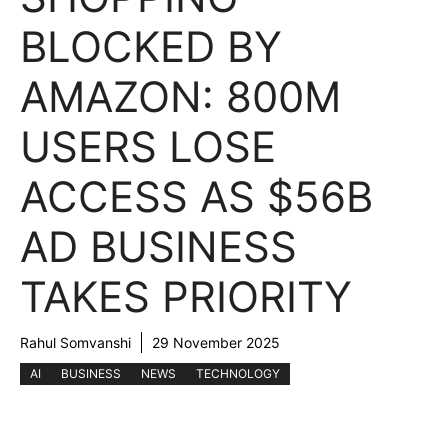
BLOCKED BY
AMAZON: 800M
USERS LOSE
ACCESS AS $56B
AD BUSINESS
TAKES PRIORITY
Rahul Somvanshi
29 November 2025
AI
BUSINESS
NEWS
TECHNOLOGY