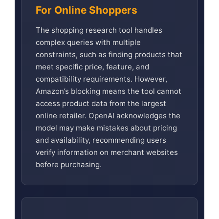
For Online Shoppers
The shopping research tool handles
complex queries with multiple
constraints, such as finding products that
meet specific price, feature, and
compatibility requirements. However,
Amazon’s blocking means the tool cannot
access product data from the largest
online retailer. OpenAI acknowledges the
model may make mistakes about pricing
and availability, recommending users
verify information on merchant websites
before purchasing.